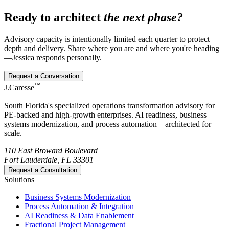
Ready to architect
the next phase?
Advisory capacity is intentionally limited each quarter to protect
depth and delivery. Share where you are and where you're heading
—Jessica responds personally.
Request a Conversation
™
J.Caresse
South Florida's specialized operations transformation advisory for
PE-backed and high-growth enterprises. AI readiness, business
systems modernization, and process automation—architected for
scale.
110 East Broward Boulevard
Fort Lauderdale, FL 33301
Request a Consultation
Solutions
Business Systems Modernization
Process Automation & Integration
AI Readiness & Data Enablement
Fractional Project Management