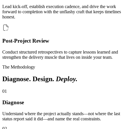
Lead kick-off, establish execution cadence, and drive the work
forward to completion with the unflashy craft that keeps timelines
honest.
Post-Project Review
Conduct structured retrospectives to capture lessons learned and
strengthen the delivery muscle that lives on inside your team.
The Methodology
Diagnose. Design.
Deploy.
0
1
Diagnose
Understand where the project actually stands—not where the last
status report said it did—and name the real constraints.
0
2