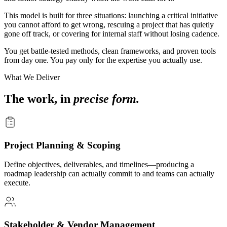
This model is built for three situations: launching a critical initiative
you cannot afford to get wrong, rescuing a project that has quietly
gone off track, or covering for internal staff without losing cadence.
You get battle-tested methods, clean frameworks, and proven tools
from day one. You pay only for the expertise you actually use.
What We Deliver
The work, in
precise form.
Project Planning & Scoping
Define objectives, deliverables, and timelines—producing a
roadmap leadership can actually commit to and teams can actually
execute.
Stakeholder & Vendor Management