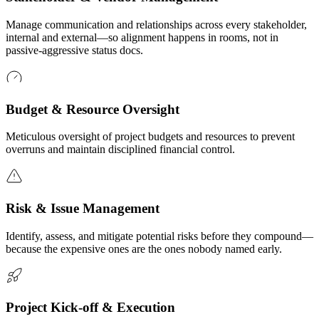
Manage communication and relationships across every stakeholder,
internal and external—so alignment happens in rooms, not in
passive-aggressive status docs.
Budget & Resource Oversight
Meticulous oversight of project budgets and resources to prevent
overruns and maintain disciplined financial control.
Risk & Issue Management
Identify, assess, and mitigate potential risks before they compound—
because the expensive ones are the ones nobody named early.
Project Kick-off & Execution