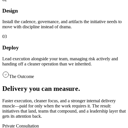
Design
Install the cadence, governance, and artifacts the initiative needs to
move with discipline instead of drama.
0
3
Deploy
Lead execution alongside your team, managing risk actively and
handing off a cleaner operation than we inherited.
The Outcome
Delivery you can measure.
Faster execution, cleaner focus, and a stronger internal delivery
muscle—paid for only when the work requires it. The result:
initiatives that land, teams that compound, and a leadership layer that
gets its attention back.
Private Consultation