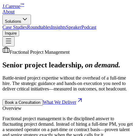
™
J.Caresse
About
Solutions
Case Studies
Roundtables
Insights
Speaker
Podcast
Inquire
Fractional Project Management
Senior project leadership,
on demand.
Battle-tested project expertise without the overhead of a full-time
hire. The strategic guidance and hands-on execution you need to
deliver critical initiatives—measured in outcomes, not headcount.
What We Deliver
Book a Consultation
Overview
Fractional project management is the disciplined answer to
fluctuating project demand. Instead of hiring a full-time PM, you get
a seasoned operator on a part-time or contract basis—proven talent
and senior strategy exactly when the work calls for it.